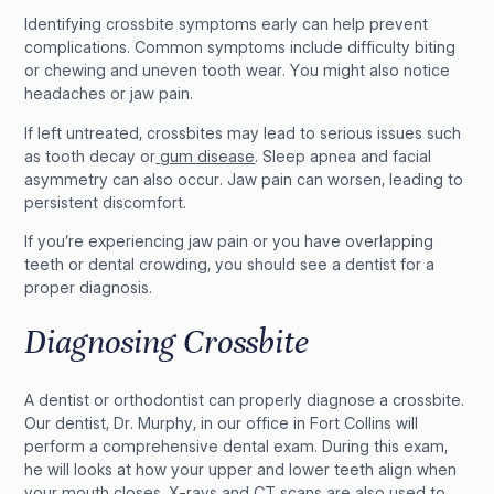
Identifying crossbite symptoms early can help prevent
complications. Common symptoms include difficulty biting
or chewing and uneven tooth wear. You might also notice
headaches or jaw pain.
If left untreated, crossbites may lead to serious issues such
as tooth decay or
gum disease
. Sleep apnea and facial
asymmetry can also occur. Jaw pain can worsen, leading to
persistent discomfort.
If you’re experiencing jaw pain or you have overlapping
teeth or dental crowding, you should see a dentist for a
proper diagnosis.
Diagnosing Crossbite
A dentist or orthodontist can properly diagnose a crossbite.
Our dentist, Dr. Murphy, in our office in Fort Collins will
perform a comprehensive dental exam. During this exam,
he will looks at how your upper and lower teeth align when
your mouth closes. X-rays and CT scans are also used to