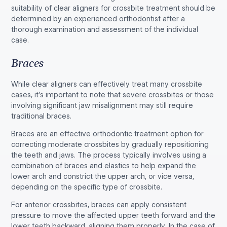
suitability of clear aligners for crossbite treatment should be
determined by an experienced orthodontist after a
thorough examination and assessment of the individual
case.
Braces
While clear aligners can effectively treat many crossbite
cases, it’s important to note that severe crossbites or those
involving significant jaw misalignment may still require
traditional braces.
Braces are an effective orthodontic treatment option for
correcting moderate crossbites by gradually repositioning
the teeth and jaws. The process typically involves using a
combination of braces and elastics to help expand the
lower arch and constrict the upper arch, or vice versa,
depending on the specific type of crossbite.
For anterior crossbites, braces can apply consistent
pressure to move the affected upper teeth forward and the
lower teeth backward, aligning them properly. In the case of