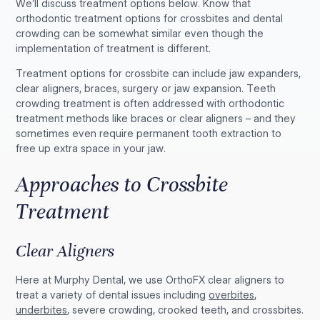
We’ll discuss treatment options below. Know that
orthodontic treatment options for crossbites and dental
crowding can be somewhat similar even though the
implementation of treatment is different.
Treatment options for crossbite can include jaw expanders,
clear aligners, braces, surgery or jaw expansion. Teeth
crowding treatment is often addressed with orthodontic
treatment methods like braces or clear aligners – and they
sometimes even require permanent tooth extraction to
free up extra space in your jaw.
Approaches to Crossbite
Treatment
Clear Aligners
Here at Murphy Dental, we use OrthoFX clear aligners to
treat a variety of dental issues including
overbites
,
underbites
, severe crowding, crooked teeth, and crossbites.