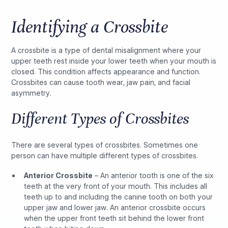
Identifying a Crossbite
A crossbite is a type of dental misalignment where your
upper teeth rest inside your lower teeth when your mouth is
closed. This condition affects appearance and function.
Crossbites can cause tooth wear, jaw pain, and facial
asymmetry.
Different Types of Crossbites
There are several types of crossbites. Sometimes one
person can have multiple different types of crossbites.
Anterior Crossbite
– An anterior tooth is one of the six
teeth at the very front of your mouth. This includes all
teeth up to and including the canine tooth on both your
upper jaw and lower jaw. An anterior crossbite occurs
when the upper front teeth sit behind the lower front