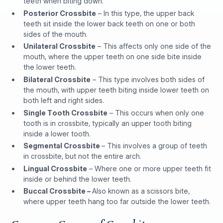
teeth when biting down.
Posterior Crossbite
– In this type, the upper back
teeth sit inside the lower back teeth on one or both
sides of the mouth.
Unilateral Crossbite
– This affects only one side of the
mouth, where the upper teeth on one side bite inside
the lower teeth.
Bilateral Crossbite
– This type involves both sides of
the mouth, with upper teeth biting inside lower teeth on
both left and right sides.
Single Tooth Crossbite
– This occurs when only one
tooth is in crossbite, typically an upper tooth biting
inside a lower tooth.
Segmental Crossbite
– This involves a group of teeth
in crossbite, but not the entire arch.
Lingual Crossbite
– Where one or more upper teeth fit
inside or behind the lower teeth.
Buccal Crossbite –
Also known as a scissors bite,
where upper teeth hang too far outside the lower teeth.