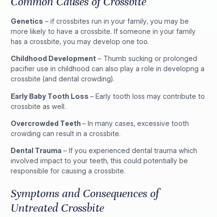
Common Causes of Crossbite
Genetics
– if crossbites run in your family, you may be
more likely to have a crossbite. If someone in your family
has a crossbite, you may develop one too.
Childhood Development
– Thumb sucking or prolonged
pacifier use in childhood can also play a role in developng a
crossbite (and dental crowding).
Early Baby Tooth Loss
– Early tooth loss may contribute to
crossbite as well.
Overcrowded Teeth
– In many cases, excessive tooth
crowding can result in a crossbite.
Dental Trauma
– If you experienced dental trauma which
involved impact to your teeth, this could potentially be
responsible for causing a crossbite.
Symptoms and Consequences of
Untreated Crossbite