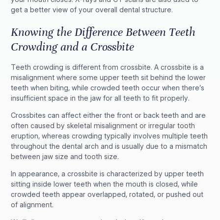
get a better view of your overall dental structure.
Knowing the Difference Between Teeth
Crowding and a Crossbite
Teeth crowding is different from crossbite. A crossbite is a
misalignment where some upper teeth sit behind the lower
teeth when biting, while crowded teeth occur when there’s
insufficient space in the jaw for all teeth to fit properly.
Crossbites can affect either the front or back teeth and are
often caused by skeletal misalignment or irregular tooth
eruption, whereas crowding typically involves multiple teeth
throughout the dental arch and is usually due to a mismatch
between jaw size and tooth size.
In appearance, a crossbite is characterized by upper teeth
sitting inside lower teeth when the mouth is closed, while
crowded teeth appear overlapped, rotated, or pushed out
of alignment.