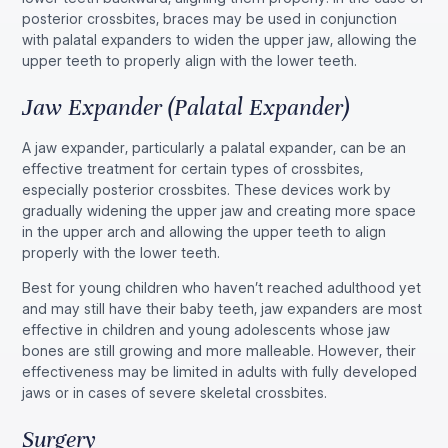
posterior crossbites, braces may be used in conjunction
with palatal expanders to widen the upper jaw, allowing the
upper teeth to properly align with the lower teeth.
Jaw Expander (Palatal Expander)
A jaw expander, particularly a palatal expander, can be an
effective treatment for certain types of crossbites,
especially posterior crossbites. These devices work by
gradually widening the upper jaw and creating more space
in the upper arch and allowing the upper teeth to align
properly with the lower teeth.
Best for young children who haven’t reached adulthood yet
and may still have their baby teeth, jaw expanders are most
effective in children and young adolescents whose jaw
bones are still growing and more malleable. However, their
effectiveness may be limited in adults with fully developed
jaws or in cases of severe skeletal crossbites.
Surgery