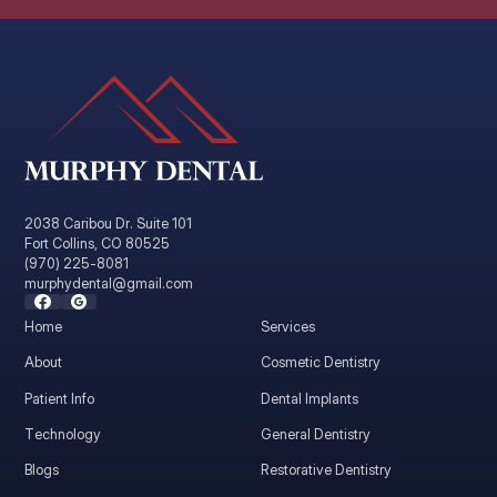
2038 Caribou Dr. Suite 101
Fort Collins, CO 80525
(970) 225-8081
murphydental@gmail.com
Home
Services
About
Cosmetic Dentistry
Patient Info
Dental Implants
Technology
General Dentistry
Blogs
Restorative Dentistry