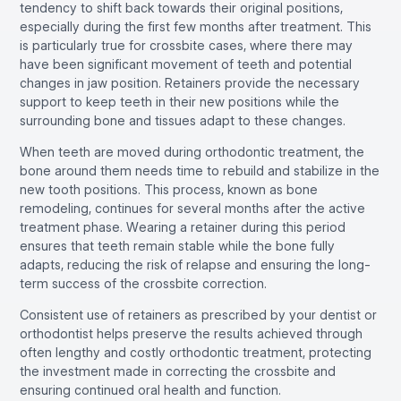
tendency to shift back towards their original positions,
especially during the first few months after treatment. This
is particularly true for crossbite cases, where there may
have been significant movement of teeth and potential
changes in jaw position. Retainers provide the necessary
support to keep teeth in their new positions while the
surrounding bone and tissues adapt to these changes.
When teeth are moved during orthodontic treatment, the
bone around them needs time to rebuild and stabilize in the
new tooth positions. This process, known as bone
remodeling, continues for several months after the active
treatment phase. Wearing a retainer during this period
ensures that teeth remain stable while the bone fully
adapts, reducing the risk of relapse and ensuring the long-
term success of the crossbite correction.
Consistent use of retainers as prescribed by your dentist or
orthodontist helps preserve the results achieved through
often lengthy and costly orthodontic treatment, protecting
the investment made in correcting the crossbite and
ensuring continued oral health and function.