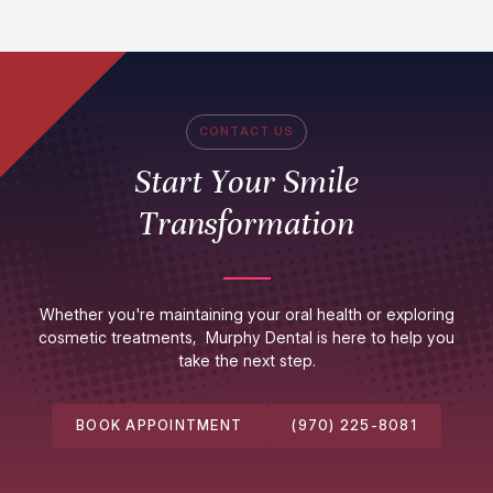
CONTACT US
Start Your Smile
Transformation
Whether you're maintaining your oral health or exploring
cosmetic treatments, Murphy Dental is here to help you
take the next step.
BOOK APPOINTMENT
(970) 225-8081