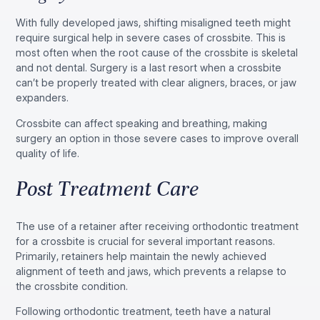
With fully developed jaws, shifting misaligned teeth might
require surgical help in severe cases of crossbite. This is
most often when the root cause of the crossbite is skeletal
and not dental. Surgery is a last resort when a crossbite
can’t be properly treated with clear aligners, braces, or jaw
expanders.
Crossbite can affect speaking and breathing, making
surgery an option in those severe cases to improve overall
quality of life.
Post Treatment Care
The use of a retainer after receiving orthodontic treatment
for a crossbite is crucial for several important reasons.
Primarily, retainers help maintain the newly achieved
alignment of teeth and jaws, which prevents a relapse to
the crossbite condition.
Following orthodontic treatment, teeth have a natural