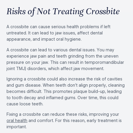
Risks of Not Treating Crossbite
A crossbite can cause serious health problems if left
untreated. It can lead to jaw issues, affect dental
appearance, and impact oral hygiene.
A crossbite can lead to various dental issues. You may
experience jaw pain and teeth grinding from the uneven
pressure on your jaw. This can result in temporomandibular
joint TMJ) disorders, which affect jaw movement.
Ignoring a crossbite could also increase the risk of cavities
and gum disease. When teeth don’t align properly, cleaning
becomes difficult. This promotes plaque build-up, leading
to tooth decay and inflamed gums. Over time, this could
cause loose teeth.
Fixing a crossbite can reduce these risks, improving your
oral health
and comfort. For this reason, early treatment is
important.