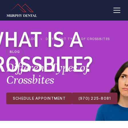
HOME
BLOG
DIFFERENT TYPES OF CROSSBITES
BLOG
Different Types of
Crossbites
SCHEDULE APPOINTMENT
(970) 225-8081