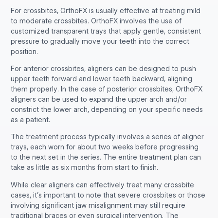
For crossbites, OrthoFX is usually effective at treating mild
to moderate crossbites. OrthoFX involves the use of
customized transparent trays that apply gentle, consistent
pressure to gradually move your teeth into the correct
position.
For anterior crossbites, aligners can be designed to push
upper teeth forward and lower teeth backward, aligning
them properly. In the case of posterior crossbites, OrthoFX
aligners can be used to expand the upper arch and/or
constrict the lower arch, depending on your specific needs
as a patient.
The treatment process typically involves a series of aligner
trays, each worn for about two weeks before progressing
to the next set in the series. The entire treatment plan can
take as little as six months from start to finish.
While clear aligners can effectively treat many crossbite
cases, it’s important to note that severe crossbites or those
involving significant jaw misalignment may still require
traditional braces or even surgical intervention. The