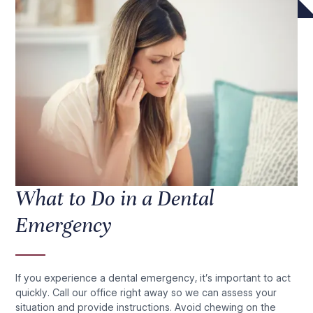
What to Do in a Dental
Emergency
If you experience a dental emergency, it’s important to act
quickly. Call our office right away so we can assess your
situation and provide instructions. Avoid chewing on the