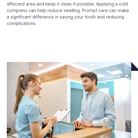
affected area and keep it clean if possible. Applying a cold
compress can help reduce swelling. Prompt care can make
a significant difference in saving your tooth and reducing
complications.