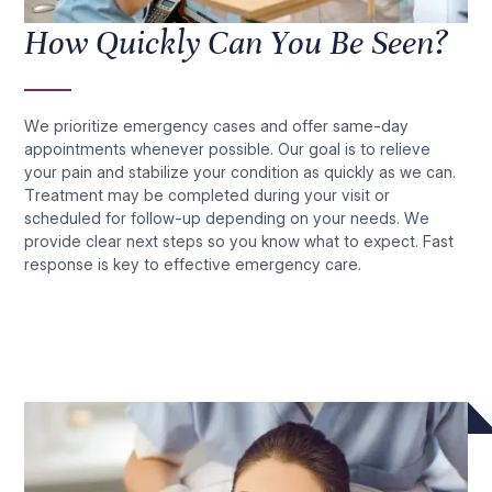
How Quickly Can You Be Seen?
We prioritize emergency cases and offer same-day
appointments whenever possible. Our goal is to relieve
your pain and stabilize your condition as quickly as we can.
Treatment may be completed during your visit or
scheduled for follow-up depending on your needs. We
provide clear next steps so you know what to expect. Fast
response is key to effective emergency care.