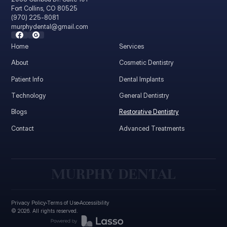
Fort Collins, CO 80525
(970) 225-8081
murphydental@gmail.com
Home
Services
About
Cosmetic Dentistry
Patient Info
Dental Implants
Technology
General Dentistry
Blogs
Restorative Dentistry
Contact
Advanced Treatments
M
U
R
P
H
Y
D
E
N
T
A
L
Privacy Policy
Terms of Use
Accessibility
©
2026
. All rights reserved.