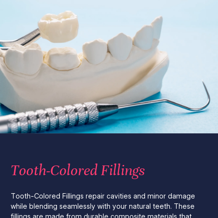
Tooth-Colored Fillings
Tooth-Colored Fillings repair cavities and minor damage
while blending seamlessly with your natural teeth. These
fillings are made from durable composite materials that