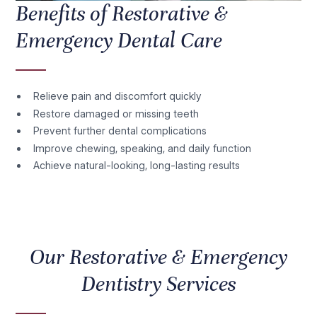
Benefits of Restorative &
Emergency Dental Care
Relieve pain and discomfort quickly
Restore damaged or missing teeth
Prevent further dental complications
Improve chewing, speaking, and daily function
Achieve natural-looking, long-lasting results
Our Restorative & Emergency
Dentistry Services