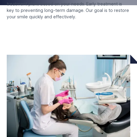
treatment plans based on your needs. Early treatment is
key to preventing long-term damage. Our goal is to restore
your smile quickly and effectively.