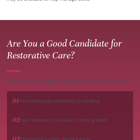
Are You a Good Candidate for
Restorative Care?
You may need restorative or emergency treatment if you:
01
Have tooth pain, sensitivity, or swelling
02
Have damaged, cracked, or missing teeth
03
Experience sudden dental trauma