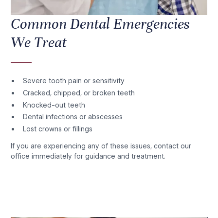
Common Dental Emergencies
We Treat
Severe tooth pain or sensitivity
Cracked, chipped, or broken teeth
Knocked-out teeth
Dental infections or abscesses
Lost crowns or fillings
If you are experiencing any of these issues, contact our
office immediately for guidance and treatment.