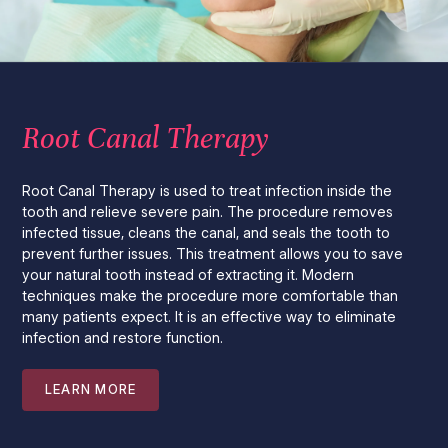
Root Canal Therapy
Root Canal Therapy is used to treat infection inside the
tooth and relieve severe pain. The procedure removes
infected tissue, cleans the canal, and seals the tooth to
prevent further issues. This treatment allows you to save
your natural tooth instead of extracting it. Modern
techniques make the procedure more comfortable than
many patients expect. It is an effective way to eliminate
infection and restore function.
LEARN MORE