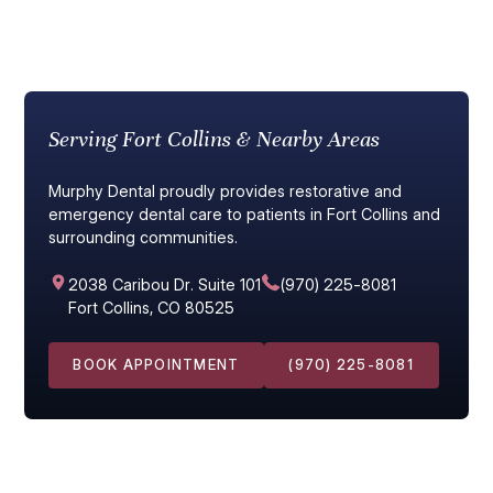
Serving Fort Collins & Nearby Areas
Murphy Dental proudly provides restorative and
emergency dental care to patients in Fort Collins and
surrounding communities.
2038 Caribou Dr. Suite 101
(970) 225-8081
Fort Collins, CO 80525
BOOK APPOINTMENT
(970) 225-8081