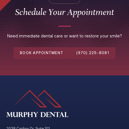
Schedule Your Appointment
Need immediate dental care or want to restore your smile?
BOOK APPOINTMENT
(970) 225-8081
2038 Caribou Dr. Suite 101