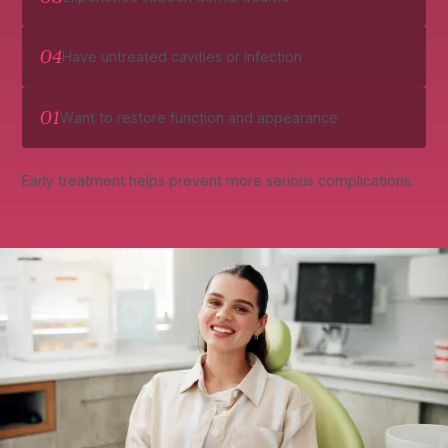
04
Have untreated cavities or infection
01
Want to restore function and appearance
Early treatment helps prevent more serious complications.