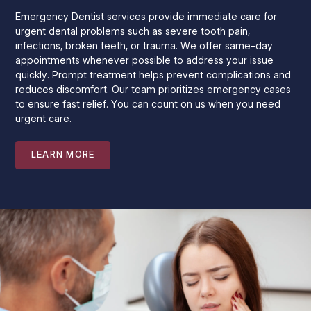
Emergency Dentist services provide immediate care for
urgent dental problems such as severe tooth pain,
infections, broken teeth, or trauma. We offer same-day
appointments whenever possible to address your issue
quickly. Prompt treatment helps prevent complications and
reduces discomfort. Our team prioritizes emergency cases
to ensure fast relief. You can count on us when you need
urgent care.
LEARN MORE