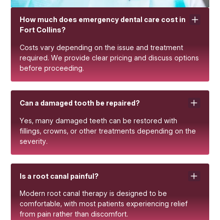
How much does emergency dental care cost in
Fort Collins?
Costs vary depending on the issue and treatment
required. We provide clear pricing and discuss options
before proceeding.
Can a damaged tooth be repaired?
Yes, many damaged teeth can be restored with
fillings, crowns, or other treatments depending on the
severity.
Is a root canal painful?
Modern root canal therapy is designed to be
comfortable, with most patients experiencing relief
from pain rather than discomfort.