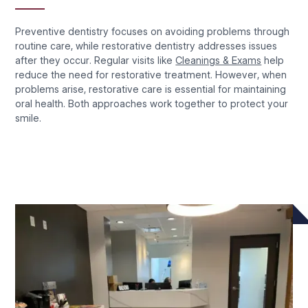
Preventive dentistry focuses on avoiding problems through
routine care, while restorative dentistry addresses issues
after they occur. Regular visits like
Cleanings & Exams
help
reduce the need for restorative treatment. However, when
problems arise, restorative care is essential for maintaining
oral health. Both approaches work together to protect your
smile.