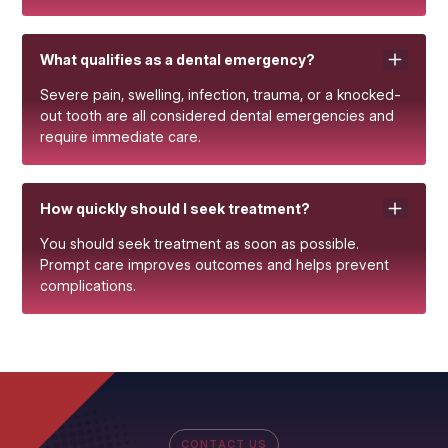
What qualifies as a dental emergency?
Severe pain, swelling, infection, trauma, or a knocked-
out tooth are all considered dental emergencies and
require immediate care.
How quickly should I seek treatment?
You should seek treatment as soon as possible.
Prompt care improves outcomes and helps prevent
complications.
CONTACT US