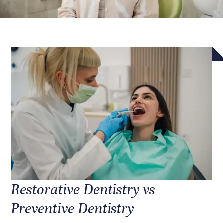
Restorative Dentistry vs
Preventive Dentistry