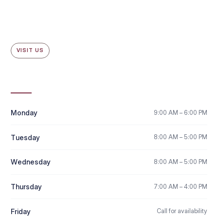
VISIT US
Office Hours
Monday
9:00 AM – 6:00 PM
Tuesday
8:00 AM – 5:00 PM
Wednesday
8:00 AM – 5:00 PM
Thursday
7:00 AM – 4:00 PM
Friday
Call for availability