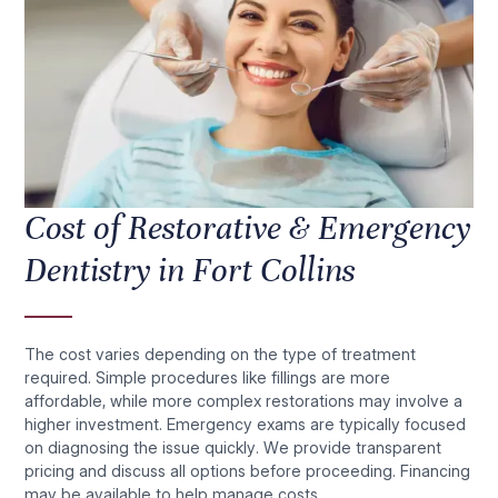
Cost of Restorative & Emergency
Dentistry in Fort Collins
The cost varies depending on the type of treatment
required. Simple procedures like fillings are more
affordable, while more complex restorations may involve a
higher investment. Emergency exams are typically focused
on diagnosing the issue quickly. We provide transparent
pricing and discuss all options before proceeding. Financing
may be available to help manage costs.