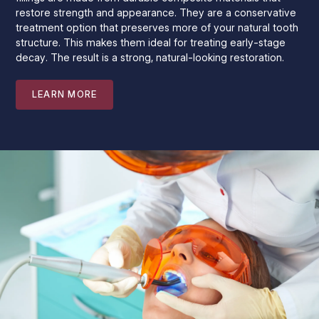
restore strength and appearance. They are a conservative
treatment option that preserves more of your natural tooth
structure. This makes them ideal for treating early-stage
decay. The result is a strong, natural-looking restoration.
LEARN MORE