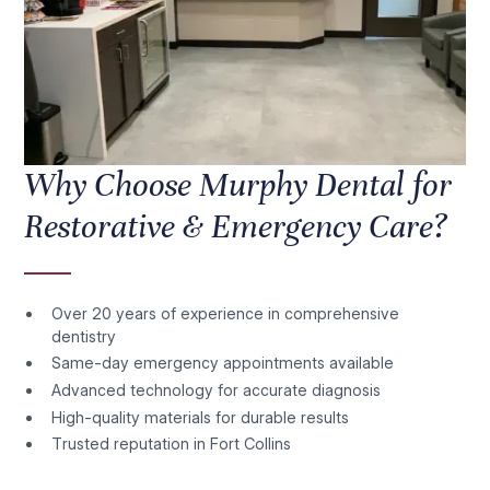
Why Choose Murphy Dental for
Restorative & Emergency Care?
Over 20 years of experience in comprehensive
dentistry
Same-day emergency appointments available
Advanced technology for accurate diagnosis
High-quality materials for durable results
Trusted reputation in Fort Collins