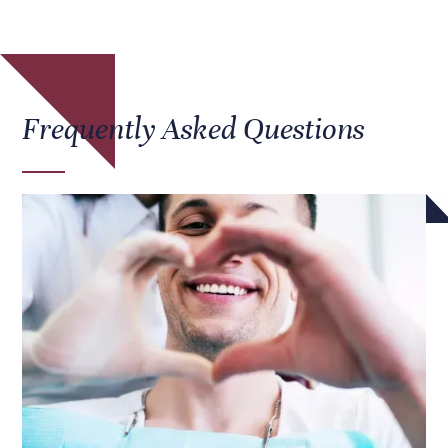
Frequently Asked Questions