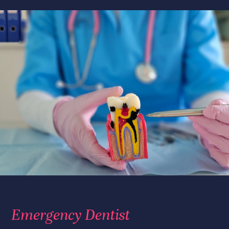
Emergency Dentist