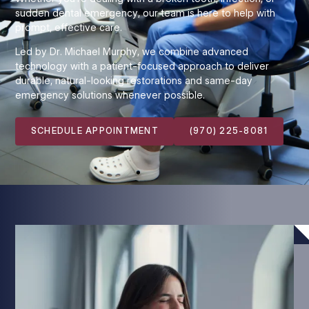
sudden dental emergency, our team is here to help with
prompt, effective care.
Led by Dr. Michael Murphy, we combine advanced
technology with a patient-focused approach to deliver
durable, natural-looking restorations and same-day
emergency solutions whenever possible.
SCHEDULE APPOINTMENT
(970) 225-8081