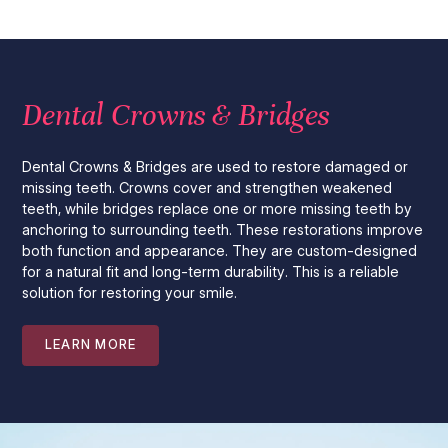
Dental Crowns & Bridges
Dental Crowns & Bridges are used to restore damaged or
missing teeth. Crowns cover and strengthen weakened
teeth, while bridges replace one or more missing teeth by
anchoring to surrounding teeth. These restorations improve
both function and appearance. They are custom-designed
for a natural fit and long-term durability. This is a reliable
solution for restoring your smile.
LEARN MORE