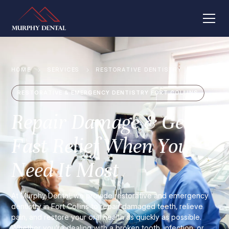
HOME
SERVICES
RESTORATIVE DENTISTRY
RESTORATIVE & EMERGENCY DENTISTRY FORT COLLINS
Repair Damage & Get
Fast Relief When You
Need It Most
At Murphy Dental, we provide restorative and emergency
dentistry in Fort Collins to repair damaged teeth, relieve
pain, and restore your oral health as quickly as possible.
Whether you’re dealing with a broken tooth, infection, or