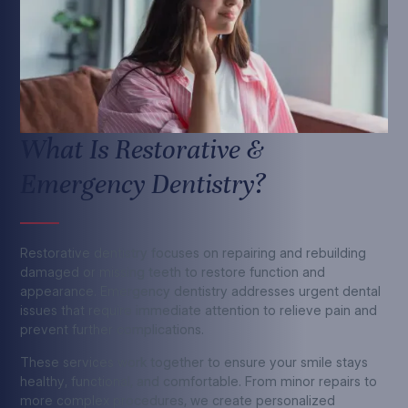
What Is Restorative &
Emergency Dentistry?
Restorative dentistry focuses on repairing and rebuilding
damaged or missing teeth to restore function and
appearance. Emergency dentistry addresses urgent dental
issues that require immediate attention to relieve pain and
prevent further complications.
These services work together to ensure your smile stays
healthy, functional, and comfortable. From minor repairs to
more complex procedures, we create personalized